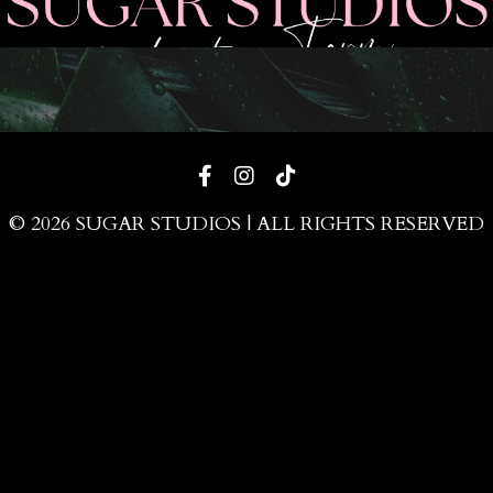
© 2026 SUGAR STUDIOS | ALL RIGHTS RESERVED
Powered by Kajabi